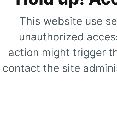
This website use se
unauthorized access
action might trigger t
contact the site adminis