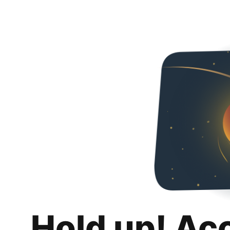
Hold up! Ac