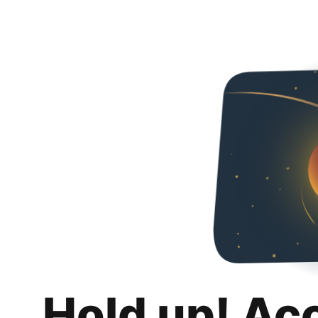
Hold up! Ac