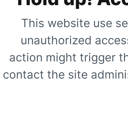
This website use se
unauthorized access
action might trigger t
contact the site adminis