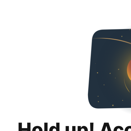
Hold up! Ac