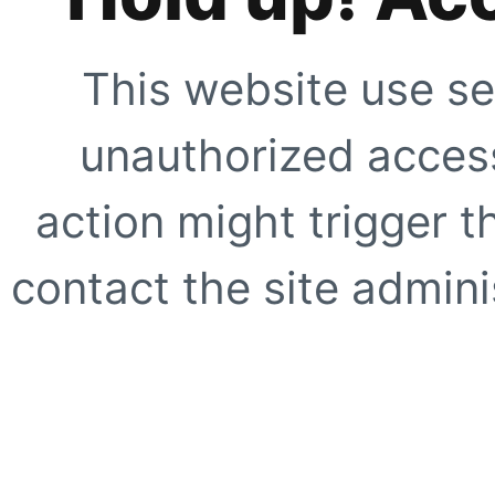
This website use se
unauthorized access
action might trigger t
contact the site adminis