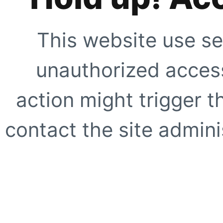
This website use se
unauthorized access
action might trigger t
contact the site adminis