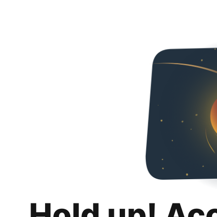
Hold up! Ac