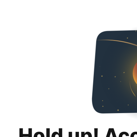
Hold up! Ac