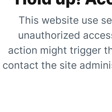
This website use se
unauthorized access
action might trigger t
contact the site adminis