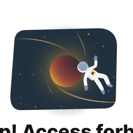
p! Access for