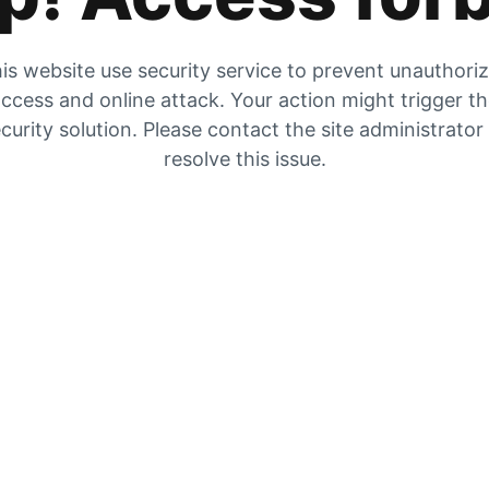
is website use security service to prevent unauthori
ccess and online attack. Your action might trigger t
curity solution. Please contact the site administrator
resolve this issue.