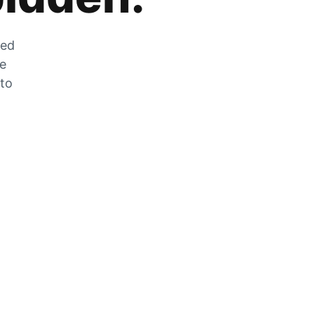
zed
he
 to