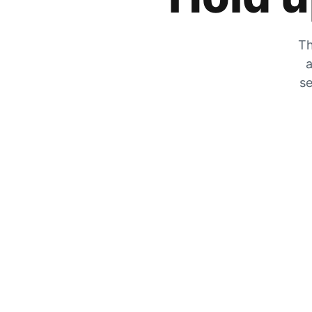
Th
a
se