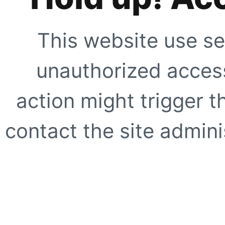
This website use se
unauthorized access
action might trigger t
contact the site adminis