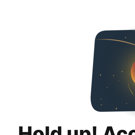
Hold up! Ac