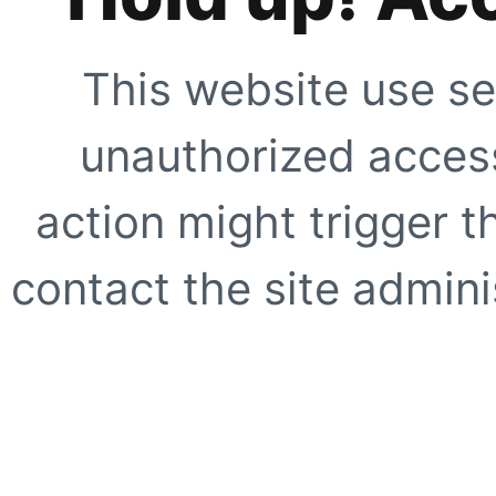
This website use se
unauthorized access
action might trigger t
contact the site adminis