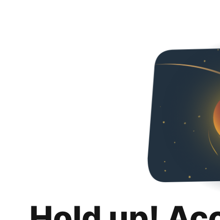
Hold up! Ac