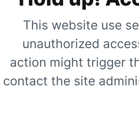
This website use se
unauthorized access
action might trigger t
contact the site adminis