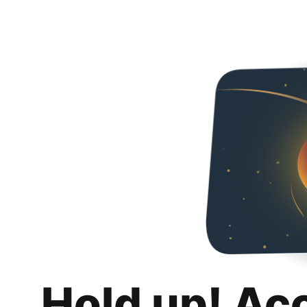
Hold up! Ac