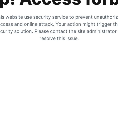
is website use security service to prevent unauthori
ccess and online attack. Your action might trigger t
curity solution. Please contact the site administrator
resolve this issue.