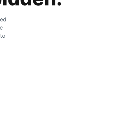
zed
he
 to