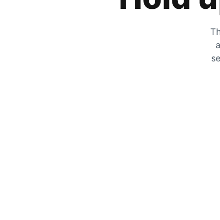
Th
a
se