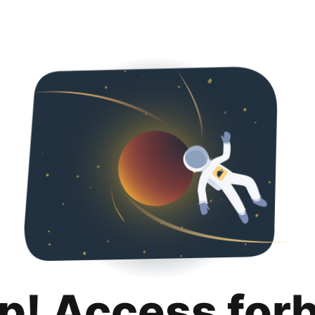
p! Access for